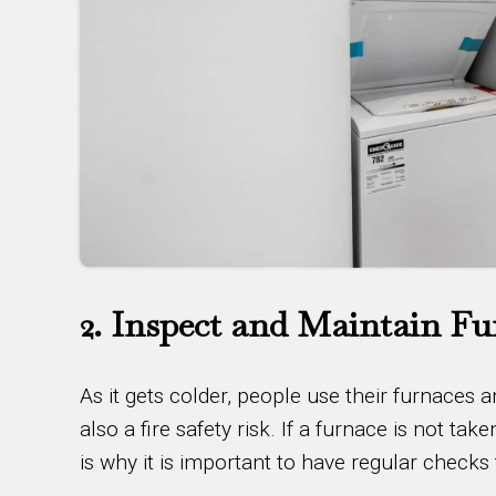
2. Inspect and Maintain Fu
As it gets colder, people use their furnaces
also a fire safety risk. If a furnace is not tak
is why it is important to have regular checks 