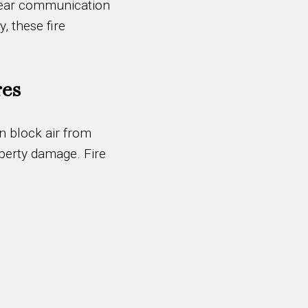
 clear communication
, these fire
res
an block air from
operty damage. Fire