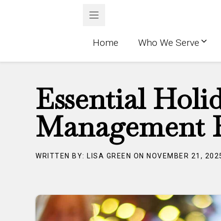
Skip
to
content
Home
Who We Serve
Essential Holi
Management F
WRITTEN BY: LISA GREEN ON NOVEMBER 21, 202