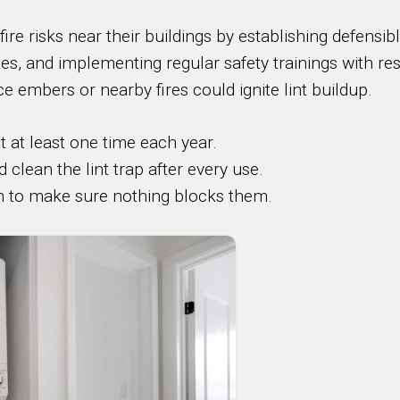
ire risks near their buildings by establishing defensi
tes, and implementing regular safety trainings with re
ce embers or nearby fires could ignite lint buildup.
t at least one time each year.
lean the lint trap after every use.
n to make sure nothing blocks them.