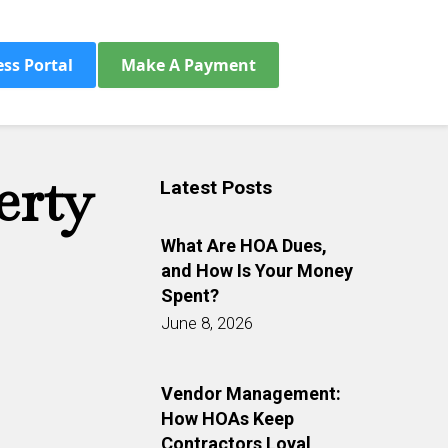
ess Portal
Make A Payment
erty
Latest Posts
What Are HOA Dues,
and How Is Your Money
Spent?
June 8, 2026
Vendor Management:
How HOAs Keep
Contractors Loyal