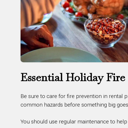
Essential Holiday Fire
Be sure to care for fire prevention in rental 
common hazards before something big goes w
You should use regular maintenance to help k