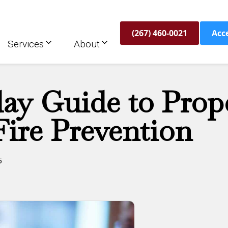
(267) 460-0021
Acc
Services
About
day Guide to Prop
ire Prevention
5