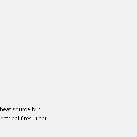
 heat source but
ectrical fires. That