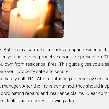
 But it can also make fire risks go up in residential bu
er, you have to be proactive about fire prevention. Th
 own from residential fires. This guide gives you a si
 keep your property safe and secure.
ediately call 911. After contacting emergency service
manager. After the fire is contained, they should in
n coordinating repairs and insurance claims. Clear co
esidents and property following a fire.