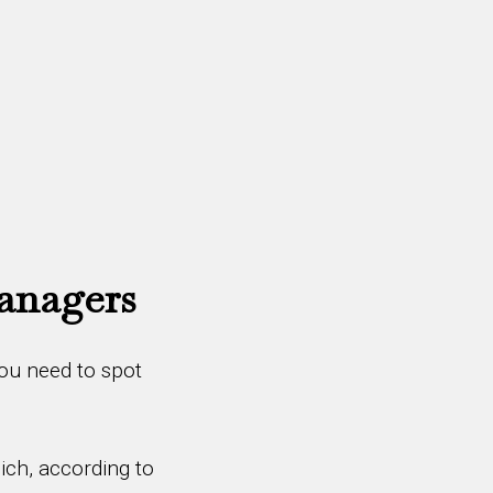
Managers
You need to spot
ich, according to