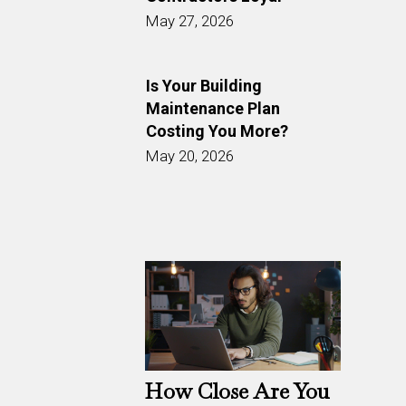
May 27, 2026
Is Your Building
Maintenance Plan
Costing You More?
May 20, 2026
How Close Are You