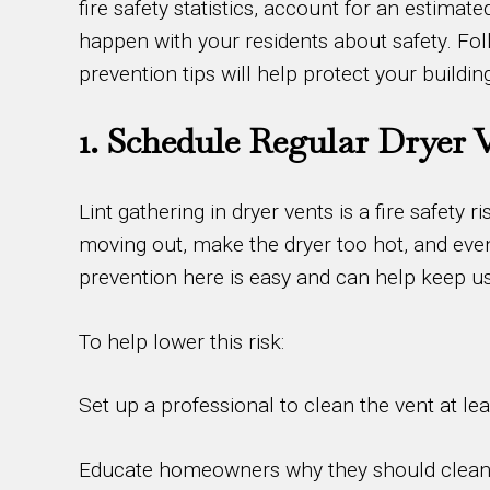
fire safety statistics, account for an estima
happen with your residents about safety. Follo
prevention tips will help protect your buildin
1. Schedule Regular Dryer 
Lint gathering in dryer vents is a fire safety
moving out, make the dryer too hot, and even
prevention here is easy and can help keep us
To help lower this risk:
Set up a professional to clean the vent at le
Educate homeowners why they should clean th