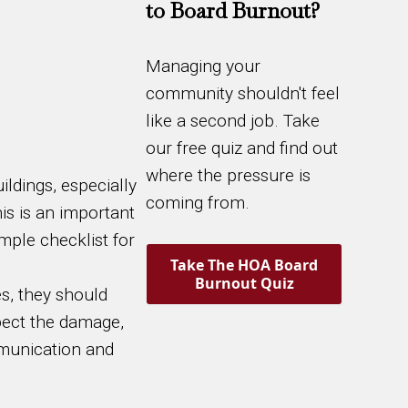
to Board Burnout?
Managing your
community shouldn't feel
like a second job. Take
our free quiz and find out
where the pressure is
ildings, especially
coming from.
is is an important
mple checklist for
Take The HOA Board
Burnout Quiz
s, they should
spect the damage,
mmunication and