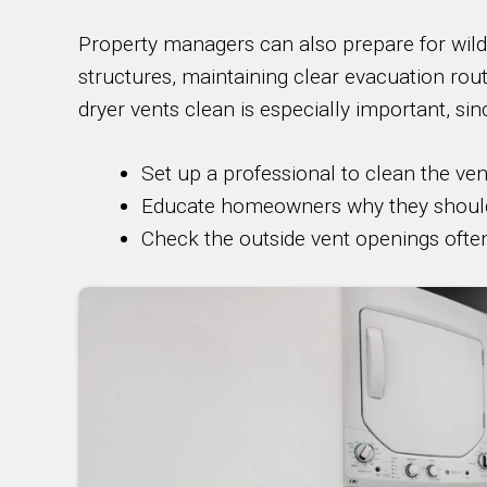
Property managers can also prepare for wildf
structures, maintaining clear evacuation rou
dryer vents clean is especially important, sin
Set up a professional to clean the ven
Educate homeowners why they should c
Check the outside vent openings ofte