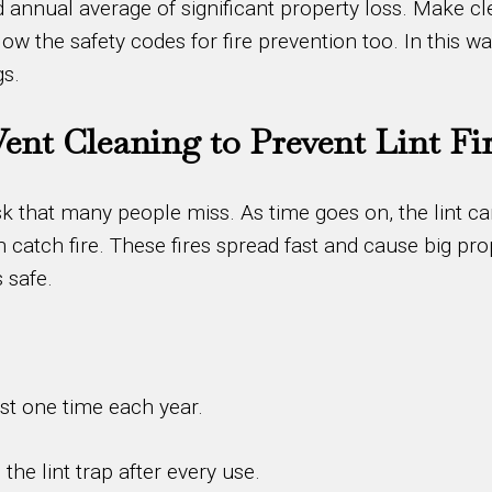
ted annual average of significant property loss. Make
w the safety codes for fire prevention too. In this way
gs.
Vent Cleaning to Prevent Lint Fi
 risk that many people miss. As time goes on, the lint c
 catch fire. These fires spread fast and cause big pr
 safe.
ast one time each year.
e lint trap after every use.