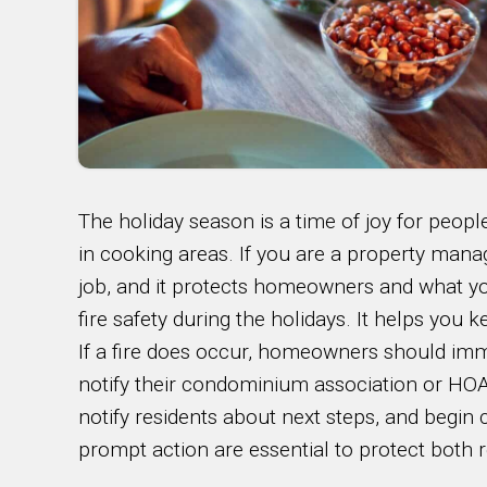
The holiday season is a time of joy for people.
in cooking areas. If you are a property manag
job, and it protects homeowners and what you
fire safety during the holidays. It helps you
If a fire does occur, homeowners should imm
notify their condominium association or HOA 
notify residents about next steps, and begi
prompt action are essential to protect both r