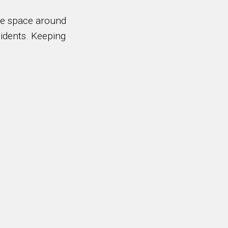
ble space around
sidents. Keeping