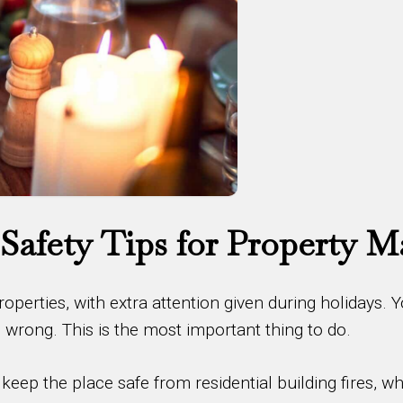
 Safety Tips for Property 
properties, with extra attention given during holidays. 
rong. This is the most important thing to do.
eep the place safe from residential building fires, wh