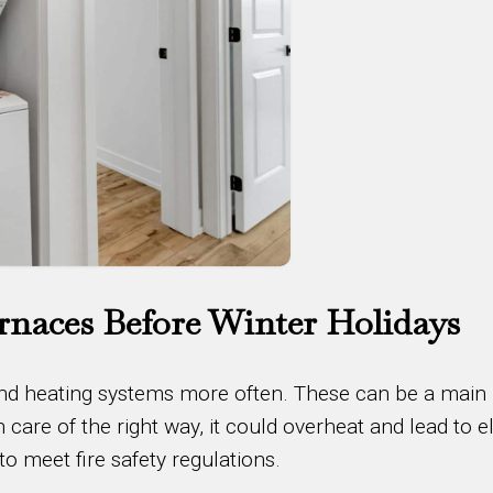
rnaces Before Winter Holidays
 and heating systems more often. These can be a main
en care of the right way, it could overheat and lead to el
to meet fire safety regulations.