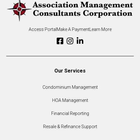
Access Portal
Make A Payment
Learn More
Our Services
Condominium Management
HOA Management
Financial Reporting
Resale & Refinance Support