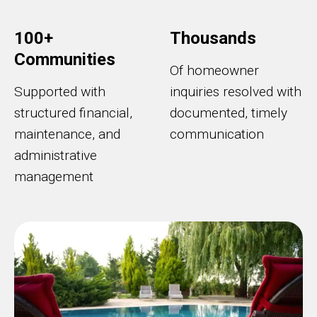
100+
Thousands
Communities
Of homeowner
Supported with
inquiries resolved with
structured financial,
documented, timely
maintenance, and
communication
administrative
management