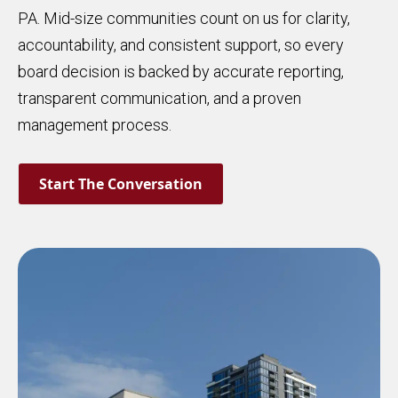
PA. Mid-size communities count on us for clarity,
accountability, and consistent support, so every
board decision is backed by accurate reporting,
transparent communication, and a proven
management process.
Start The Conversation