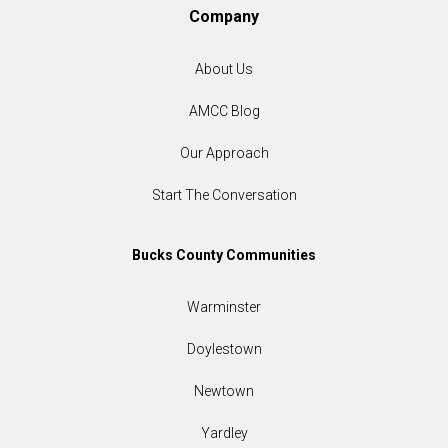
Company
About Us
AMCC Blog
Our Approach
Start The Conversation
Bucks County Communities
Warminster
Doylestown
Newtown
Yardley