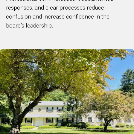
responses, and clear processes reduce
confusion and increase confidence in the
board’s leadership.