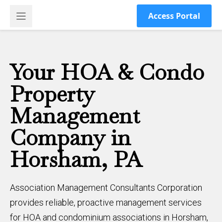
Skip
Access Portal
to
content
Your HOA & Condo
Property
Management
Company in
Horsham, PA
Association Management Consultants Corporation
provides reliable, proactive management services
for HOA and condominium associations in Horsham,