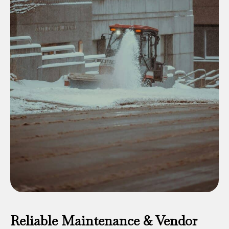
Reliable Maintenance & Vendor