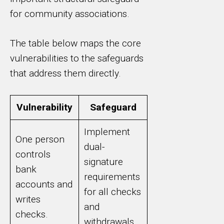
for community associations.
The table below maps the core
vulnerabilities to the safeguards
that address them directly.
Vulnerability
Safeguard
Implement
One person
dual-
controls
signature
bank
requirements
accounts and
for all checks
writes
and
checks.
withdrawals.