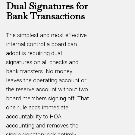
Dual Signatures for
Bank Transactions
The simplest and most effective
internal control a board can
adopt is requiring dual
signatures on all checks and
bank transfers. No money
leaves the operating account or
the reserve account without two
board members signing off. That
one rule adds immediate
accountability to HOA
accounting and removes the
single signatory risk entirely.