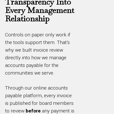
Transparency Into
Every Management
Relationship
Controls on paper only work if
the tools support them. That’s
why we built invoice review
directly into how we manage
accounts payable for the
communities we serve.
Through our online accounts
payable platform, every invoice
is published for board members
to review
before
any payment is