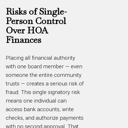
Risks of Single-
Person Control
Over HOA
Finances
Placing all financial authority
with one board member — even
someone the entire community
trusts — creates a serious risk of
fraud. This single signatory risk
means one individual can
access bank accounts, write
checks, and authorize payments
with no second approval. That