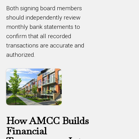
Both signing board members
should independently review
monthly bank statements to
confirm that all recorded
transactions are accurate and
authorized.
How AMCC Builds
Financial