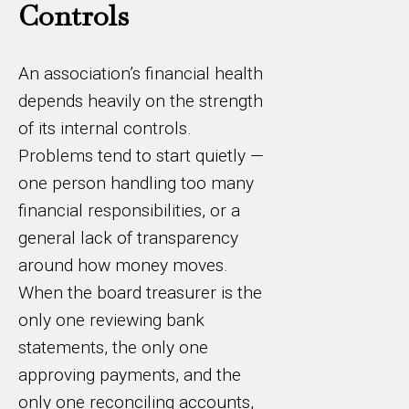
Controls
An association’s financial health
depends heavily on the strength
of its internal controls.
Problems tend to start quietly —
one person handling too many
financial responsibilities, or a
general lack of transparency
around how money moves.
When the board treasurer is the
only one reviewing bank
statements, the only one
approving payments, and the
only one reconciling accounts,