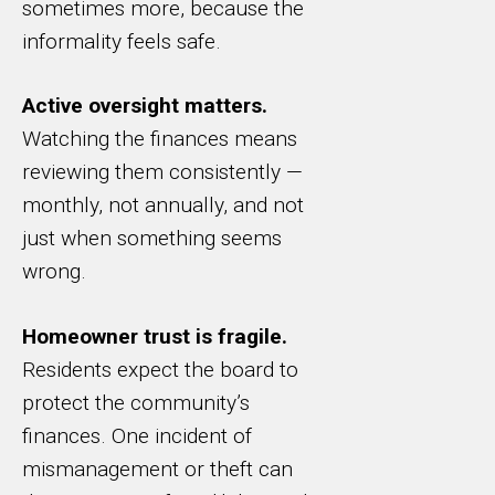
sometimes more, because the
informality feels safe.
Active oversight matters.
Watching the finances means
reviewing them consistently —
monthly, not annually, and not
just when something seems
wrong.
Homeowner trust is fragile.
Residents expect the board to
protect the community’s
finances. One incident of
mismanagement or theft can