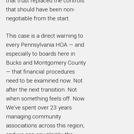
that trust replaced the controls
that should have been non-
negotiable from the start.
This case is a direct warning to
every Pennsylvania HOA — and
especially to boards here in
Bucks and Montgomery County
— that financial procedures
need to be examined now. Not
after the next transition. Not
when something feels off. Now.
We’ve spent over 23 years
managing community
associations across this region,