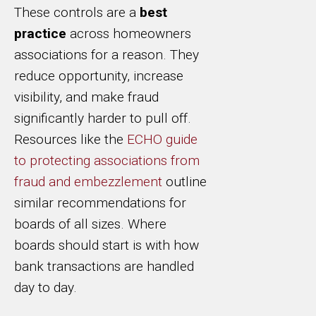
These controls are a
best
practice
across homeowners
associations for a reason. They
reduce opportunity, increase
visibility, and make fraud
significantly harder to pull off.
Resources like the
ECHO guide
to protecting associations from
fraud and embezzlement
outline
similar recommendations for
boards of all sizes. Where
boards should start is with how
bank transactions are handled
day to day.