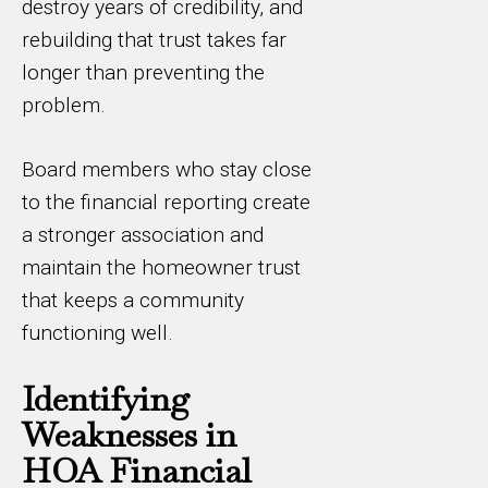
destroy years of credibility, and
rebuilding that trust takes far
longer than preventing the
problem.
Board members who stay close
to the financial reporting create
a stronger association and
maintain the homeowner trust
that keeps a community
functioning well.
Identifying
Weaknesses in
HOA Financial