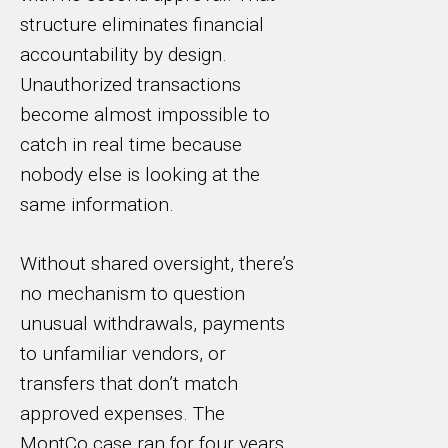
structure eliminates financial
accountability by design.
Unauthorized transactions
become almost impossible to
catch in real time because
nobody else is looking at the
same information.
Without shared oversight, there’s
no mechanism to question
unusual withdrawals, payments
to unfamiliar vendors, or
transfers that don’t match
approved expenses. The
MontCo case ran for four years.