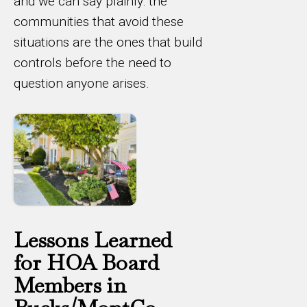
and we can say plainly: the
communities that avoid these
situations are the ones that build
controls before the need to
question anyone arises.
Lessons Learned
for HOA Board
Members in