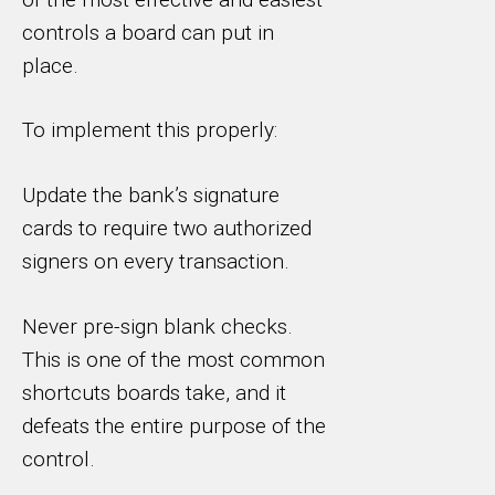
controls a board can put in
place.
To implement this properly:
Update the bank’s signature
cards to require two authorized
signers on every transaction.
Never pre-sign blank checks.
This is one of the most common
shortcuts boards take, and it
defeats the entire purpose of the
control.