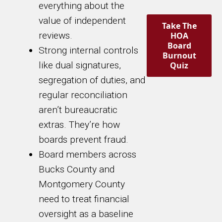
everything about the
value of independent
Take The
reviews.
HOA
Board
Strong internal controls
Burnout
like dual signatures,
Quiz
segregation of duties, and
regular reconciliation
aren’t bureaucratic
extras. They’re how
boards prevent fraud.
Board members across
Bucks County and
Montgomery County
need to treat financial
oversight as a baseline