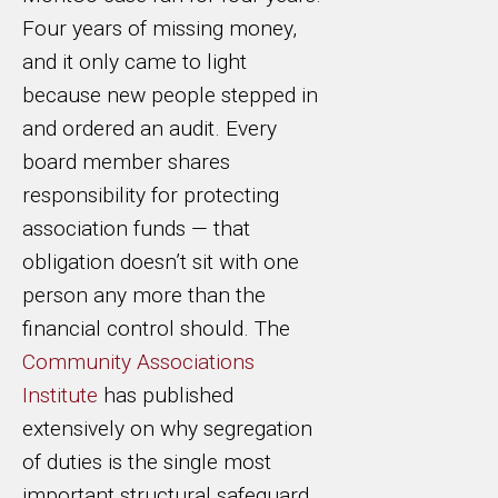
Four years of missing money,
and it only came to light
because new people stepped in
and ordered an audit. Every
board member shares
responsibility for protecting
association funds — that
obligation doesn’t sit with one
person any more than the
financial control should. The
Community Associations
Institute
has published
extensively on why segregation
of duties is the single most
important structural safeguard