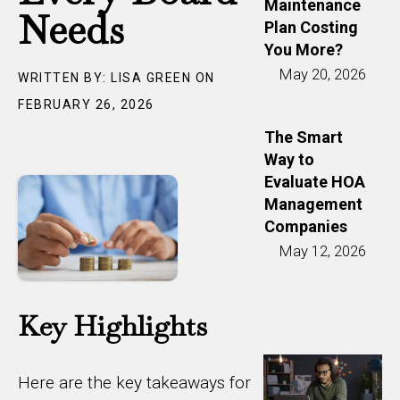
Maintenance
Needs
Plan Costing
You More?
May 20, 2026
WRITTEN BY: LISA GREEN ON
FEBRUARY 26, 2026
The Smart
Way to
Evaluate HOA
Management
Companies
May 12, 2026
Key Highlights
Here are the key takeaways for