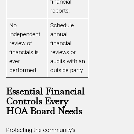
financial
reports.
No
Schedule
independent
annual
review of
financial
financials is
reviews or
ever
audits with an
performed.
outside party.
Essential Financial
Controls Every
HOA Board Needs
Protecting the community’s