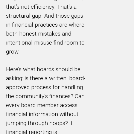
that’s not efficiency. That’s a
structural gap. And those gaps
in financial practices are where
both honest mistakes and
intentional misuse find room to
grow.
Here’s what boards should be
asking: is there a written, board-
approved process for handling
the community’s finances? Can
every board member access
financial information without
jumping through hoops? If
financial reporting is