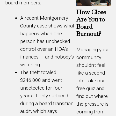
board members:
How Close
A recent Montgomery
Are You to
Board
County case shows what
Burnout?
happens when one
person has unchecked
control over an HOA’s
Managing your
finances — and nobody’s
community
watching.
shouldn't feel
The theft totaled
like a second
$246,000 and went
job. Take our
undetected for four
free quiz and
years. It only surfaced
find out where
during a board transition
the pressure is
audit, which says
coming from.