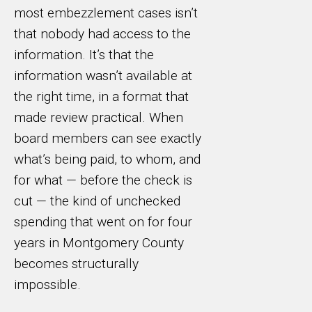
most embezzlement cases isn’t
that nobody had access to the
information. It’s that the
information wasn’t available at
the right time, in a format that
made review practical. When
board members can see exactly
what’s being paid, to whom, and
for what — before the check is
cut — the kind of unchecked
spending that went on for four
years in Montgomery County
becomes structurally
impossible.