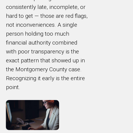
consistently late, incomplete, or
hard to get — those are red flags,
not inconveniences. A single
person holding too much
financial authority combined
with poor transparency is the
exact pattern that showed up in
the Montgomery County case.
Recognizing it early is the entire
point.