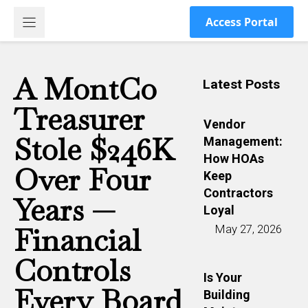
Skip
Access Portal
to
content
A MontCo
Latest Posts
Treasurer
Vendor
Stole $246K
Management:
How HOAs
Over Four
Keep
Contractors
Years —
Loyal
Financial
May 27, 2026
Controls
Is Your
Every Board
Building