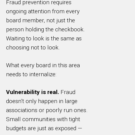
Fraud prevention requires
ongoing attention from every
board member, not just the
person holding the checkbook.
Waiting to look is the same as
choosing not to look.
What every board in this area
needs to internalize:
Vulnerability is real.
Fraud
doesn’t only happen in large
associations or poorly run ones.
Small communities with tight
budgets are just as exposed —