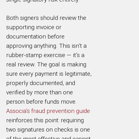
Both signers should review the
supporting invoice or
documentation before
approving anything. This isn’t a
rubber-stamp exercise — it’s a
real review. The goal is making
sure every payment is legitimate,
properly documented, and
verified by more than one
person before funds move.
Associa’s fraud prevention guide
reinforces this point: requiring
two signatures on checks is one
of the most effective and easiest