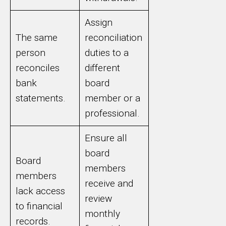
Assign
The same
reconciliation
person
duties to a
reconciles
different
bank
board
statements.
member or a
professional.
Ensure all
board
Board
members
members
receive and
lack access
review
to financial
monthly
records.