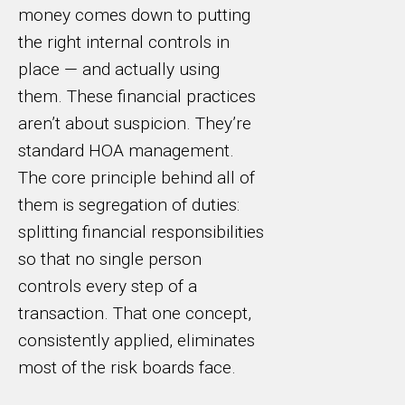
money comes down to putting
the right internal controls in
place — and actually using
them. These financial practices
aren’t about suspicion. They’re
standard HOA management.
The core principle behind all of
them is segregation of duties:
splitting financial responsibilities
so that no single person
controls every step of a
transaction. That one concept,
consistently applied, eliminates
most of the risk boards face.