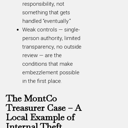
responsibility, not
something that gets
handled “eventually.”
Weak controls — single-
person authority, limited
transparency, no outside
review — are the
conditions that make
embezzlement possible
in the first place.
The MontCo
Treasurer Case – A
Local Example of
Internal Theft