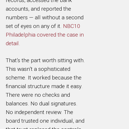
records, accessed the bank
accounts, and reported the
numbers — all without a second
set of eyes on any of it.
NBC10
Philadelphia covered the case in
detail.
That’s the part worth sitting with.
This wasn’t a sophisticated
scheme. It worked because the
financial structure made it easy.
There were no checks and
balances. No dual signatures.
No independent review. The
board trusted one individual, and