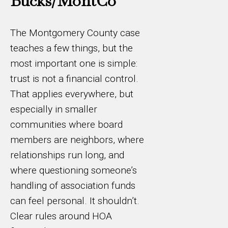
Bucks/MontCo
The Montgomery County case
teaches a few things, but the
most important one is simple:
trust is not a financial control.
That applies everywhere, but
especially in smaller
communities where board
members are neighbors, where
relationships run long, and
where questioning someone’s
handling of association funds
can feel personal. It shouldn’t.
Clear rules around HOA