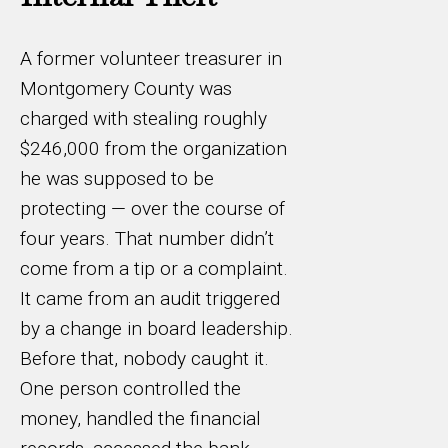
A former volunteer treasurer in
Montgomery County was
charged with stealing roughly
$246,000 from the organization
he was supposed to be
protecting — over the course of
four years. That number didn’t
come from a tip or a complaint.
It came from an audit triggered
by a change in board leadership.
Before that, nobody caught it.
One person controlled the
money, handled the financial