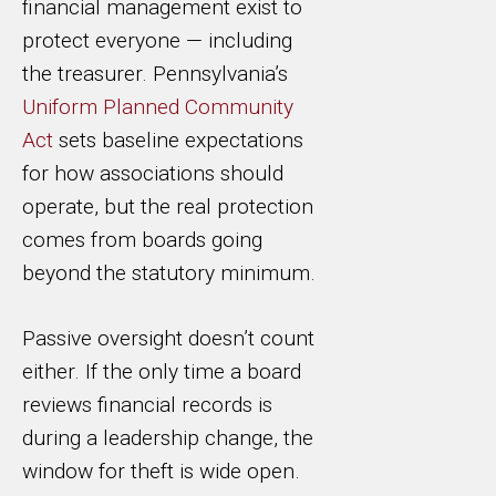
financial management exist to
protect everyone — including
the treasurer. Pennsylvania’s
Uniform Planned Community
Act
sets baseline expectations
for how associations should
operate, but the real protection
comes from boards going
beyond the statutory minimum.
Passive oversight doesn’t count
either. If the only time a board
reviews financial records is
during a leadership change, the
window for theft is wide open.