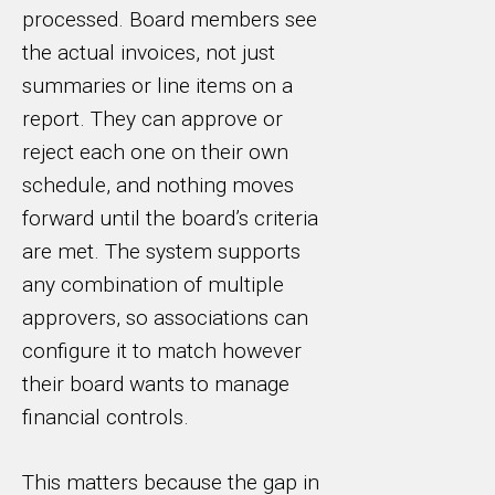
processed. Board members see
the actual invoices, not just
summaries or line items on a
report. They can approve or
reject each one on their own
schedule, and nothing moves
forward until the board’s criteria
are met. The system supports
any combination of multiple
approvers, so associations can
configure it to match however
their board wants to manage
financial controls.
This matters because the gap in