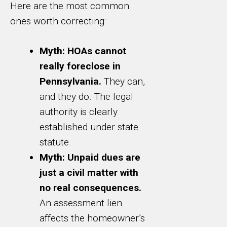
Here are the most common
ones worth correcting:
Myth: HOAs cannot
really foreclose in
Pennsylvania.
They can,
and they do. The legal
authority is clearly
established under state
statute.
Myth: Unpaid dues are
just a civil matter with
no real consequences.
An assessment lien
affects the homeowner’s