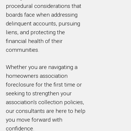
procedural considerations that
boards face when addressing
delinquent accounts, pursuing
liens, and protecting the
financial health of their
communities.
Whether you are navigating a
homeowners association
foreclosure for the first time or
seeking to strengthen your
association’s collection policies,
our consultants are here to help
you move forward with
confidence.