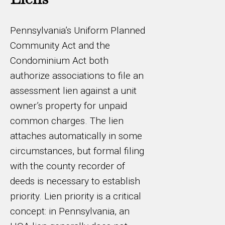
Pennsylvania’s Uniform Planned
Community Act and the
Condominium Act both
authorize associations to file an
assessment lien against a unit
owner’s property for unpaid
common charges. The lien
attaches automatically in some
circumstances, but formal filing
with the county recorder of
deeds is necessary to establish
priority. Lien priority is a critical
concept: in Pennsylvania, an