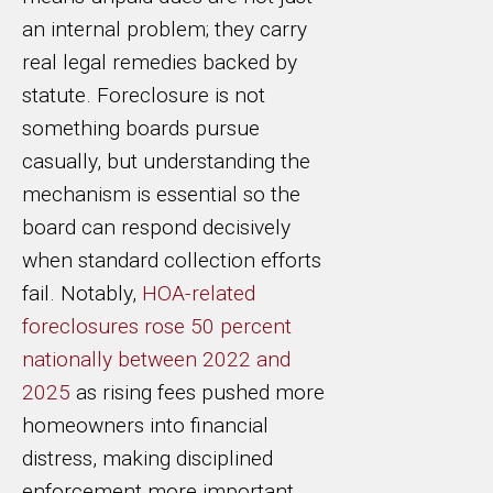
an internal problem; they carry
real legal remedies backed by
statute. Foreclosure is not
something boards pursue
casually, but understanding the
mechanism is essential so the
board can respond decisively
when standard collection efforts
fail. Notably,
HOA-related
foreclosures rose 50 percent
nationally between 2022 and
2025
as rising fees pushed more
homeowners into financial
distress, making disciplined
enforcement more important