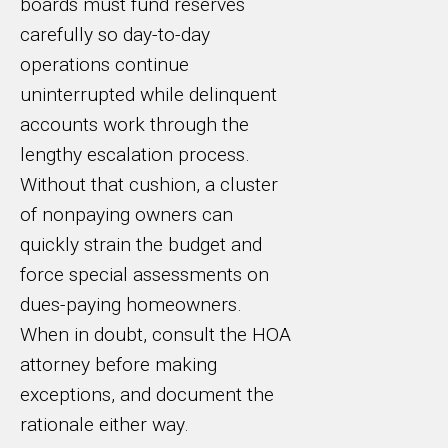
boards must fund reserves
carefully so day-to-day
operations continue
uninterrupted while delinquent
accounts work through the
lengthy escalation process.
Without that cushion, a cluster
of nonpaying owners can
quickly strain the budget and
force special assessments on
dues-paying homeowners.
When in doubt, consult the HOA
attorney before making
exceptions, and document the
rationale either way.