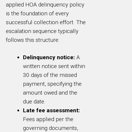
applied HOA delinquency policy
is the foundation of every
successful collection effort. The
escalation sequence typically
follows this structure:
Delinquency notice:
A
written notice sent within
30 days of the missed
payment, specifying the
amount owed and the
due date.
Late fee assessment:
Fees applied per the
governing documents,