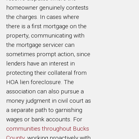
homeowner genuinely contests
the charges. In cases where
there is a first mortgage on the
property, communicating with
the mortgage servicer can
sometimes prompt action, since
lenders have an interest in
protecting their collateral from
HOA lien foreclosure. The
association can also pursue a
money judgment in civil court as
a separate path to garnishing
wages or bank accounts. For
communities throughout Bucks
County
, working proactively with