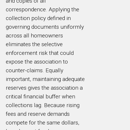
and copies of all
correspondence. Applying the
collection policy defined in
governing documents uniformly
across all homeowners
eliminates the selective
enforcement risk that could
expose the association to
counter-claims. Equally
important, maintaining adequate
reserves gives the association a
critical financial buffer when
collections lag. Because rising
fees and reserve demands
compete for the same dollars,