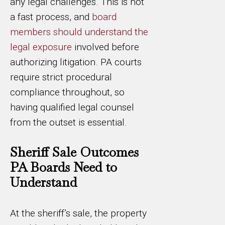
any legal challenges. This is not
a fast process, and
board
members should understand the
legal exposure
involved before
authorizing litigation. PA courts
require strict procedural
compliance throughout, so
having qualified legal counsel
from the outset is essential.
Sheriff Sale Outcomes
PA Boards Need to
Understand
At the sheriff’s sale, the property