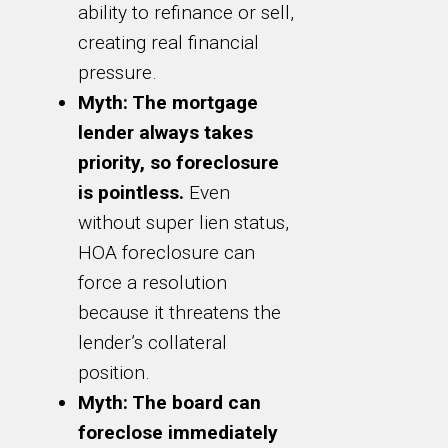
ability to refinance or sell,
creating real financial
pressure.
Myth: The mortgage
lender always takes
priority, so foreclosure
is pointless.
Even
without super lien status,
HOA foreclosure can
force a resolution
because it threatens the
lender’s collateral
position.
Myth: The board can
foreclose immediately