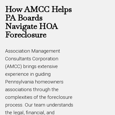
How AMCC Helps
PA Boards
Navigate HOA
Foreclosure
Association Management
Consultants Corporation
(AMCC) brings extensive
experience in guiding
Pennsylvania homeowners
associations through the
complexities of the foreclosure
process. Our team understands
the legal, financial, and