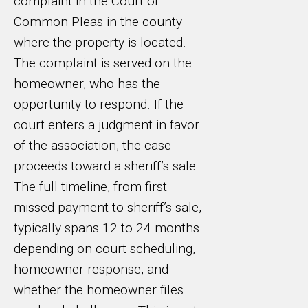
complaint in the Court of
Common Pleas in the county
where the property is located.
The complaint is served on the
homeowner, who has the
opportunity to respond. If the
court enters a judgment in favor
of the association, the case
proceeds toward a sheriff’s sale.
The full timeline, from first
missed payment to sheriff’s sale,
typically spans 12 to 24 months
depending on court scheduling,
homeowner response, and
whether the homeowner files