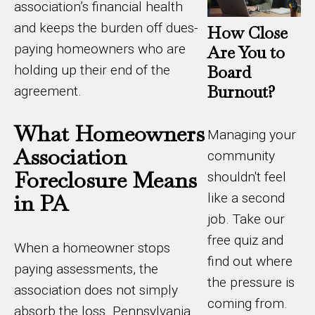
association’s financial health
and keeps the burden off dues-
How Close
paying homeowners who are
Are You to
Board
holding up their end of the
Burnout?
agreement.
What Homeowners
Managing your
Association
community
Foreclosure Means
shouldn't feel
in PA
like a second
job. Take our
free quiz and
When a homeowner stops
find out where
paying assessments, the
the pressure is
association does not simply
coming from.
absorb the loss. Pennsylvania