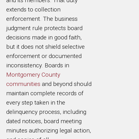
and its members. That duty
extends to collection
enforcement. The business
judgment rule protects board
decisions made in good faith,
but it does not shield selective
enforcement or documented
inconsistency. Boards in
Montgomery County
communities
and beyond should
maintain complete records of
every step taken in the
delinquency process, including
dated notices, board meeting
minutes authorizing legal action,