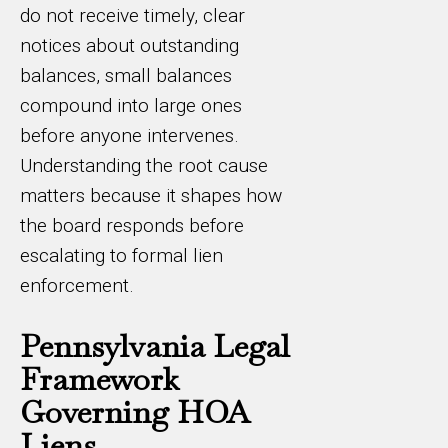
do not receive timely, clear
notices about outstanding
balances, small balances
compound into large ones
before anyone intervenes.
Understanding the root cause
matters because it shapes how
the board responds before
escalating to formal lien
enforcement.
Pennsylvania Legal
Framework
Governing HOA
Liens