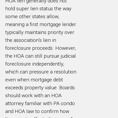
HOA lien generally does not
hold super lien status the way
some other states allow,
meaning a first mortgage lender
typically maintains priority over
the association’s lien in
foreclosure proceeds. However,
the HOA can still pursue judicial
foreclosure independently,
which can pressure a resolution
even when mortgage debt
exceeds property value. Boards
should work with an HOA
attorney familiar with PA condo
and HOA law to confirm how