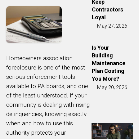
Keep
Contractors
Loyal
May 27, 2026
Is Your
Building
Homeowners association
Maintenance
foreclosure is one of the most
Plan Costing
serious enforcement tools
You More?
available to PA boards, and one
May 20, 2026
of the least understood. If your
community is dealing with rising
delinquencies, knowing exactly
when and how to use this
authority protects your