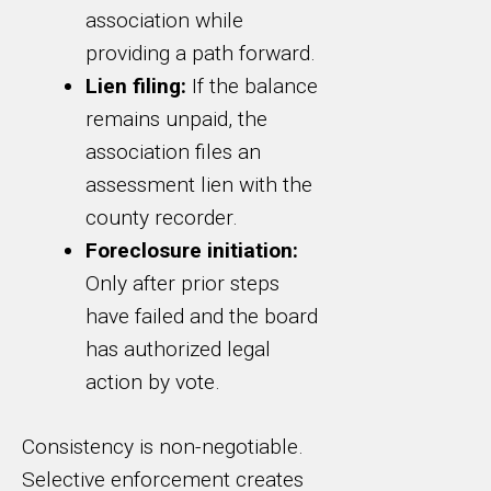
association while
providing a path forward.
Lien filing:
If the balance
remains unpaid, the
association files an
assessment lien with the
county recorder.
Foreclosure initiation:
Only after prior steps
have failed and the board
has authorized legal
action by vote.
Consistency is non-negotiable.
Selective enforcement creates