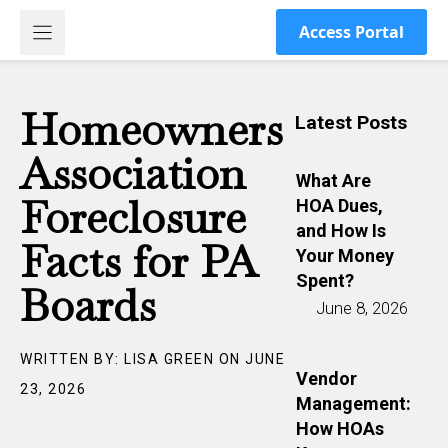
Skip
Access Portal
to
content
Homeowners
Latest Posts
Association
What Are
Foreclosure
HOA Dues,
and How Is
Facts for PA
Your Money
Spent?
Boards
June 8, 2026
WRITTEN BY: LISA GREEN ON JUNE
Vendor
23, 2026
Management:
How HOAs