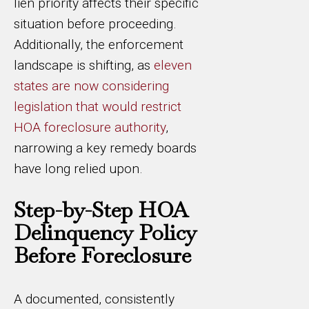
lien priority affects their specific
situation before proceeding.
Additionally, the enforcement
landscape is shifting, as
eleven
states are now considering
legislation that would restrict
HOA foreclosure authority
,
narrowing a key remedy boards
have long relied upon.
Step-by-Step HOA
Delinquency Policy
Before Foreclosure
A documented, consistently