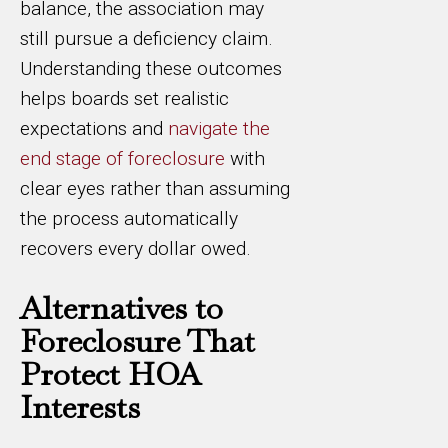
balance, the association may
still pursue a deficiency claim.
Understanding these outcomes
helps boards set realistic
expectations and
navigate the
end stage of foreclosure
with
clear eyes rather than assuming
the process automatically
recovers every dollar owed.
Alternatives to
Foreclosure That
Protect HOA
Interests