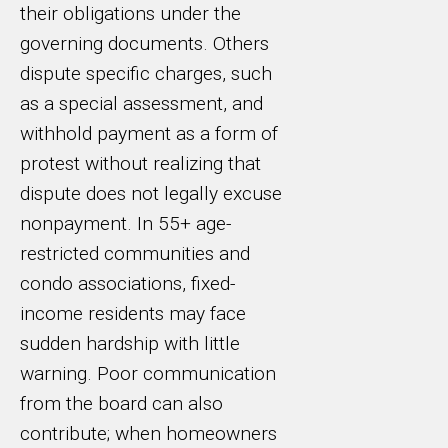
their obligations under the
governing documents. Others
dispute specific charges, such
as a special assessment, and
withhold payment as a form of
protest without realizing that
dispute does not legally excuse
nonpayment. In 55+ age-
restricted communities and
condo associations, fixed-
income residents may face
sudden hardship with little
warning. Poor communication
from the board can also
contribute; when homeowners