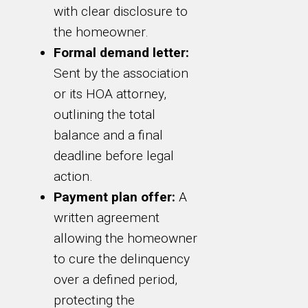
with clear disclosure to
the homeowner.
Formal demand letter:
Sent by the association
or its HOA attorney,
outlining the total
balance and a final
deadline before legal
action.
Payment plan offer:
A
written agreement
allowing the homeowner
to cure the delinquency
over a defined period,
protecting the