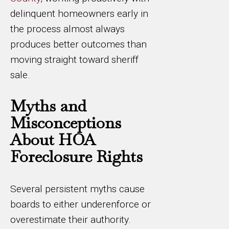
delinquent homeowners early in
the process almost always
produces better outcomes than
moving straight toward sheriff
sale.
Myths and
Misconceptions
About HOA
Foreclosure Rights
Several persistent myths cause
boards to either underenforce or
overestimate their authority.