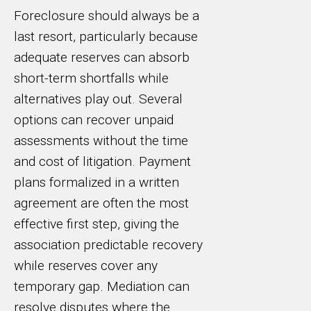
Foreclosure should always be a
last resort, particularly because
adequate reserves can absorb
short-term shortfalls while
alternatives play out. Several
options can recover unpaid
assessments without the time
and cost of litigation. Payment
plans formalized in a written
agreement are often the most
effective first step, giving the
association predictable recovery
while reserves cover any
temporary gap. Mediation can
resolve disputes where the