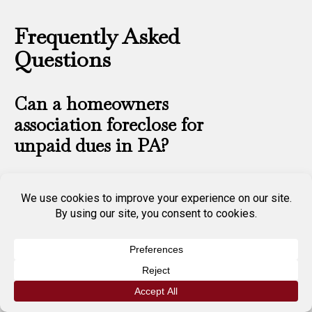
Frequently Asked
Questions
Can a homeowners
association foreclose for
unpaid dues in PA?
Yes. Pennsylvania’s Uniform
Planned Community Act and
Condominium Act both grant
HOAs and condo associations
the authority to file an
assessment lien and pursue