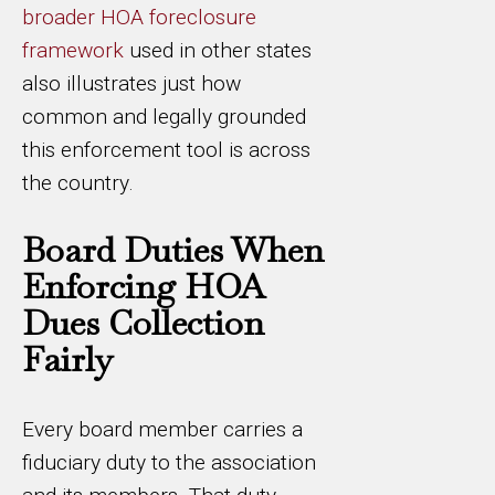
broader HOA foreclosure
framework
used in other states
also illustrates just how
common and legally grounded
this enforcement tool is across
the country.
Board Duties When
Enforcing HOA
Dues Collection
Fairly
Every board member carries a
fiduciary duty to the association