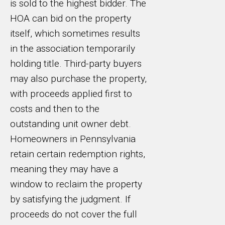
is sold to the highest bidder. The
HOA can bid on the property
itself, which sometimes results
in the association temporarily
holding title. Third-party buyers
may also purchase the property,
with proceeds applied first to
costs and then to the
outstanding unit owner debt.
Homeowners in Pennsylvania
retain certain redemption rights,
meaning they may have a
window to reclaim the property
by satisfying the judgment. If
proceeds do not cover the full