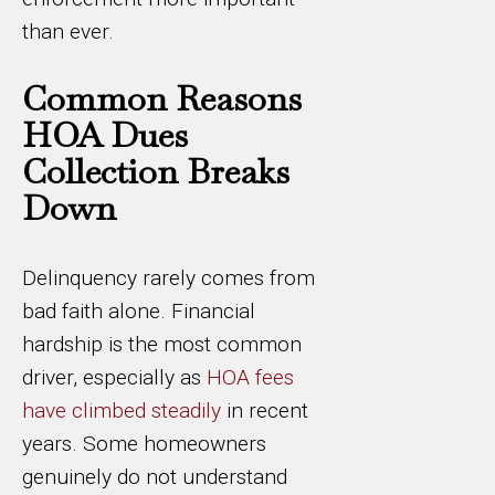
than ever.
Common Reasons
HOA Dues
Collection Breaks
Down
Delinquency rarely comes from
bad faith alone. Financial
hardship is the most common
driver, especially as
HOA fees
have climbed steadily
in recent
years. Some homeowners
genuinely do not understand