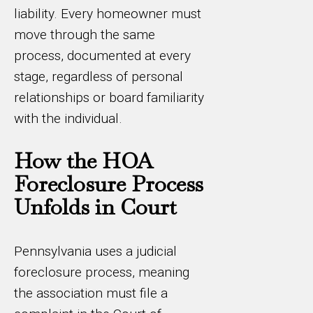
liability. Every homeowner must
move through the same
process, documented at every
stage, regardless of personal
relationships or board familiarity
with the individual.
How the HOA
Foreclosure Process
Unfolds in Court
Pennsylvania uses a judicial
foreclosure process, meaning
the association must file a