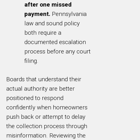
after one missed
payment.
Pennsylvania
law and sound policy
both require a
documented escalation
process before any court
filing.
Boards that understand their
actual authority are better
positioned to respond
confidently when homeowners
push back or attempt to delay
the collection process through
misinformation. Reviewing the