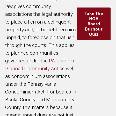
law gives community
Take The
associations the legal authority
HOA
to place a lien on a delinquent
Board
Burnout
property and, if the debt remains
Quiz
unpaid, to foreclose on that lien
through the courts. This applies
to planned communities
governed under the
PA Uniform
Planned Community Act
as well
as condominium associations
under the Pennsylvania
Condominium Act. For boards in
Bucks County and Montgomery
County, this matters because it
means unpaid dues are not just